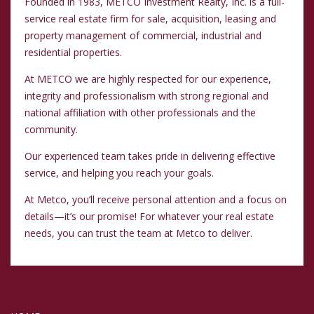
Founded in 1983, METCO Investment Realty, Inc. is a full-
service real estate firm for sale, acquisition, leasing and
property management of commercial, industrial and
residential properties.
At METCO we are highly respected for our experience,
integrity and professionalism with strong regional and
national affiliation with other professionals and the
community.
Our experienced team takes pride in delivering effective
service, and helping you reach your goals.
At Metco, you’ll receive personal attention and a focus on
details—it’s our promise! For whatever your real estate
needs, you can trust the team at Metco to deliver.