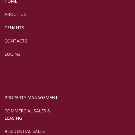
HOME
ABOUT US
TENANTS
CONTACTS
LOGINS
PROPERTY MANAGEMENT
COMMERCIAL SALES &
LEASING
RESIDENTIAL SALES