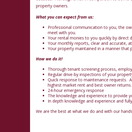
property owners.
What you can expect from us:
Professional communication to you, the own
meet with you.
Your rental monies to you quickly by direct
Your monthly reports, clear and accurate, at
Your property maintained in a manner that p
How we do it!
Thorough tenant screening process, employme
Regular drive-by inspections of your propert
Quick response to maintenance requests. A g
highest market rent and best owner returns.
24-hour emergency response
The knowledge and experience to provide you
In depth knowledge and experience and full
We are the best at what we do and with our hands-