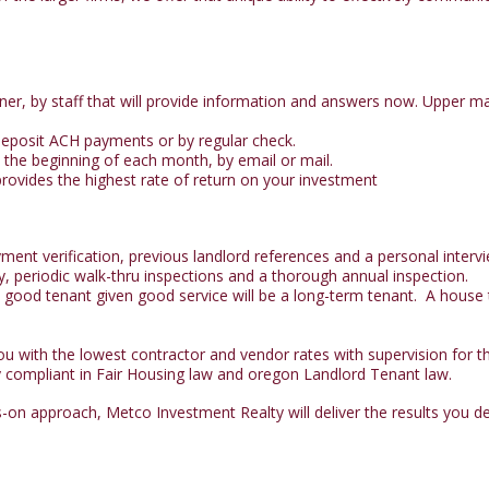
er, by staff that will provide information and answers now. Upper ma
 deposit ACH payments or by regular check.
 the beginning of each month, by email or mail.
rovides the highest rate of return on your investment
nt verification, previous landlord references and a personal intervi
y, periodic walk-thru inspections and a thorough annual inspection.
ood tenant given good service will be a long-term tenant. A house th
 with the lowest contractor and vendor rates with supervision for the
y compliant in Fair Housing law and oregon Landlord Tenant law.
on approach, Metco Investment Realty will deliver the results you d