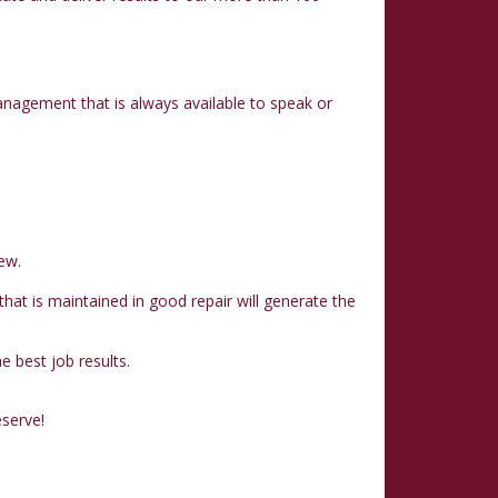
nagement that is always available to speak or
ew.
at is maintained in good repair will generate the
 best job results.
eserve!