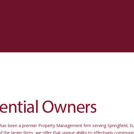
stment Realty
d Property Management
has been a premier Property Management firm serving Springfield, E
he larger firms, we offer that unique ability to effectively communi