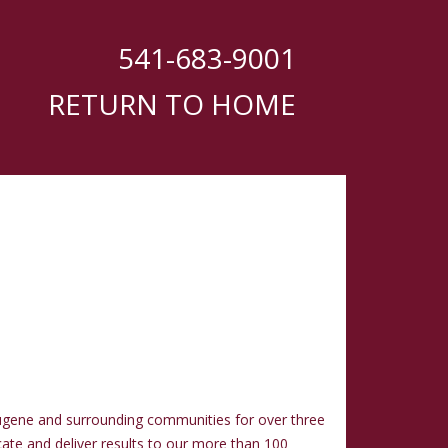
541-683-9001
RETURN TO HOME
ugene and surrounding communities for over three
cate and deliver results to our more than 100