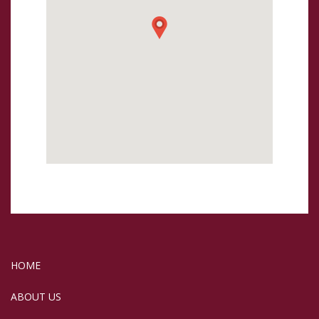
HOME
ABOUT US