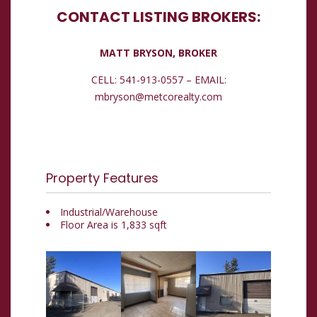
CONTACT LISTING BROKERS:
MATT BRYSON, BROKER
CELL: 541-913-0557 – EMAIL:
mbryson@metcorealty.com
Property Features
Industrial/Warehouse
Floor Area is 1,833 sqft