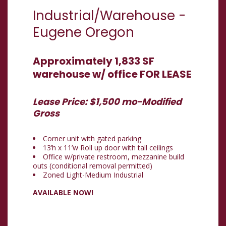
Industrial/Warehouse
-
Eugene
Oregon
Approximately 1,833 SF
warehouse w/ office FOR LEASE
Lease Price: $1,500 mo-Modified
Gross
Corner unit with gated parking
13’h x 11’w Roll up door with tall ceilings
Office w/private restroom, mezzanine build
outs (conditional removal permitted)
Zoned Light-Medium Industrial
AVAILABLE NOW!