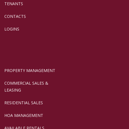
TENANTS
CONTACTS
LOGINS
PROPERTY MANAGEMENT
COMMERCIAL SALES &
LEASING
RESIDENTIAL SALES
HOA MANAGEMENT
AVAILABLE RENTALS