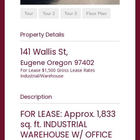
Tour
Tour 2
Tour 3
Floor Plan
Property Details
141 Wallis St,
Eugene
Oregon
97402
For Lease
$1,500 Gross Lease Rates
Industrial/Warehouse
Description
FOR LEASE: Approx. 1,833
sq. ft. INDUSTRIAL
WAREHOUSE W/ OFFICE